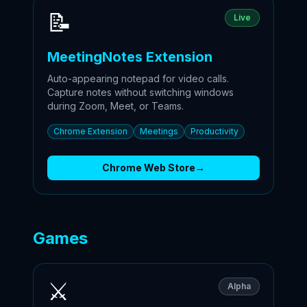
📝
Live
MeetingNotes Extension
Auto-appearing notepad for video calls.
Capture notes without switching windows
during Zoom, Meet, or Teams.
Chrome Extension
Meetings
Productivity
Chrome Web Store
→
Games
⚔️
Alpha