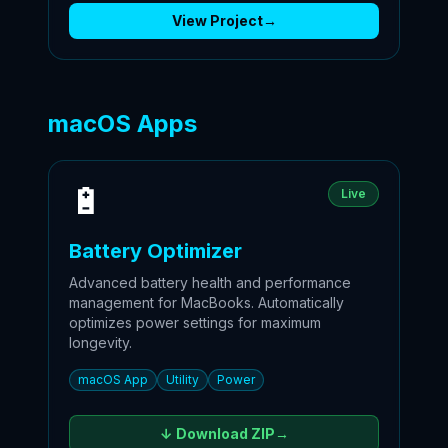
View Project
→
macOS Apps
🔋
Live
Battery Optimizer
Advanced battery health and performance
management for MacBooks. Automatically
optimizes power settings for maximum
longevity.
macOS App
Utility
Power
↓ Download
ZIP
→