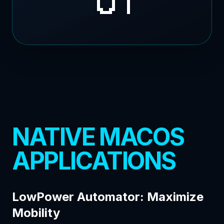
NATIVE MACOS
APPLICATIONS
LowPower Automator: Maximize
Mobility