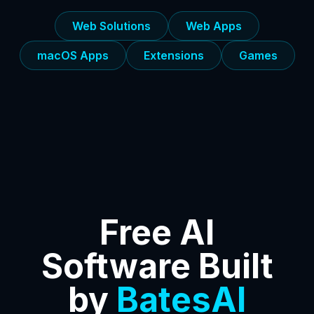
Web Solutions
Web Apps
macOS Apps
Extensions
Games
Free AI
Software Built
by
BatesAI