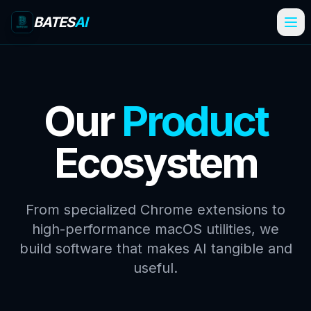
BATES
AI
Our
Product
Ecosystem
From specialized Chrome extensions to
high-performance macOS utilities, we
build software that makes AI tangible and
useful.