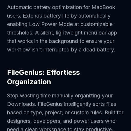
Automatic battery optimization for MacBook
users. Extends battery life by automatically
enabling Low Power Mode at customizable
thresholds. A silent, lightweight menu bar app
that works in the background to ensure your
workflow isn't interrupted by a dead battery.
FileGenius: Effortless
Organization
Stop wasting time manually organizing your
Downloads. FileGenius intelligently sorts files
based on type, project, or custom rules. Built for
designers, developers, and power users who
need a clean workspace to stay productive.