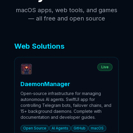
macOS apps, web tools, and games
— all free and open source
Web Solutions
Live
DaemonManager
Open-source infrastructure for managing
autonomous AI agents. SwiftUI app for
controlling Telegram bots, failover chains, and
15+ background daemons. Complete with
documentation and developer guides.
Open Source
AI Agents
GitHub
macOS