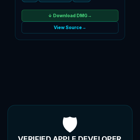
↓ Download
DMG
→
View Source
→
🛡️
VERIFIED APPLE DEVELOPER