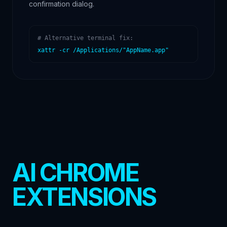
confirmation dialog.
# Alternative terminal fix:
xattr -cr /Applications/"AppName.app"
AI CHROME
EXTENSIONS