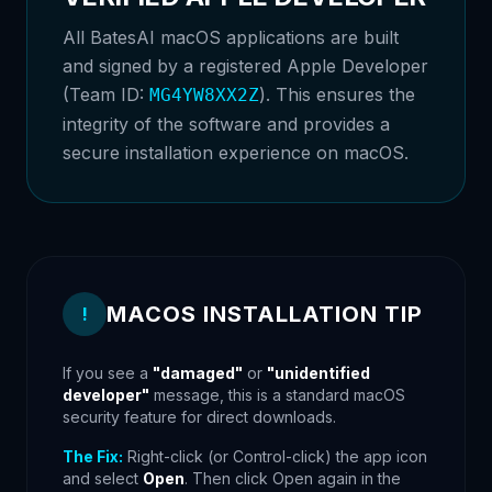
All BatesAI macOS applications are built
and signed by a registered Apple Developer
(Team ID:
). This ensures the
MG4YW8XX2Z
integrity of the software and provides a
secure installation experience on macOS.
MACOS INSTALLATION TIP
!
If you see a
"damaged"
or
"unidentified
developer"
message, this is a standard macOS
security feature for direct downloads.
The Fix:
Right-click (or Control-click) the app icon
and select
Open
. Then click Open again in the