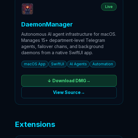
Live
DaemonManager
Autonomous AI agent infrastructure for macOS.
Manages 15+ department-level Telegram
agents, failover chains, and background
daemons from a native SwiftUI app.
macOS App
SwiftUI
AI Agents
Automation
↓ Download
DMG
→
View Source
→
Extensions