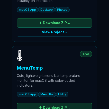
instantly on interaction.
macOS App
Desktop
Photos
↓ Download
ZIP
→
View Project
→
🌡️️
Live
MenuTemp
Cute, lightweight menu bar temperature
monitor for macOS with color-coded
indicators.
macOS App
Menu Bar
Utility
↓ Download
ZIP
→