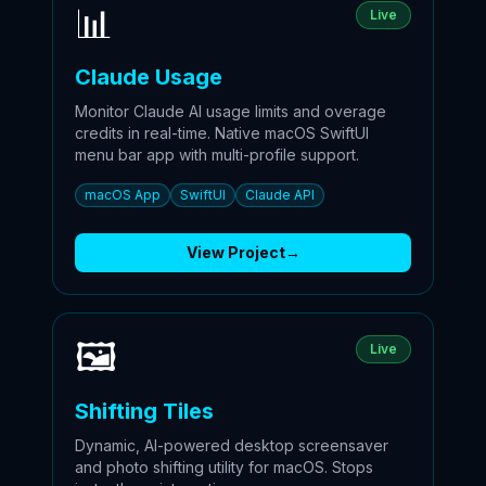
📊
Live
Claude Usage
Monitor Claude AI usage limits and overage
credits in real-time. Native macOS SwiftUI
menu bar app with multi-profile support.
macOS App
SwiftUI
Claude API
View Project
→
🖼️
Live
Shifting Tiles
Dynamic, AI-powered desktop screensaver
and photo shifting utility for macOS. Stops