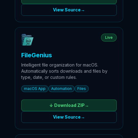
View Source
→
Live
FileGenius
Intelligent file organization for macOS.
Automatically sorts downloads and files by
type, date, or custom rules.
macOS App
Automation
Files
↓ Download
ZIP
→
View Source
→