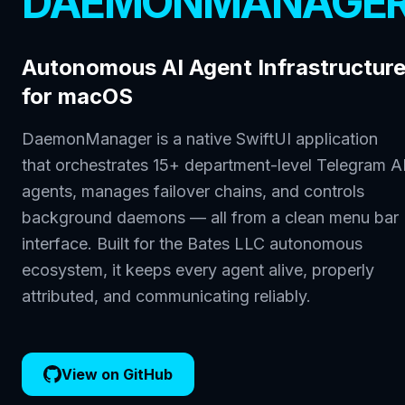
DAEMONMANAGE
Autonomous AI Agent Infrastructur
for macOS
DaemonManager is a native SwiftUI application
that orchestrates 15+ department-level Telegram A
agents, manages failover chains, and controls
background daemons — all from a clean menu bar
interface. Built for the Bates LLC autonomous
ecosystem, it keeps every agent alive, properly
attributed, and communicating reliably.
View on GitHub