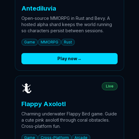
Antediluvia
Open-source MMORPG in Rust and Bevy. A
hosted alpha shard keeps the world running
so characters persist between sessions.
Game
MMORPG
Rust
Play now
→
🦎
Live
Flappy Axolotl
Charming underwater Flappy Bird game. Guide
a cute pink axolotl through coral obstacles.
Cross-platform fun.
Game
Cross-Platform
Arcade