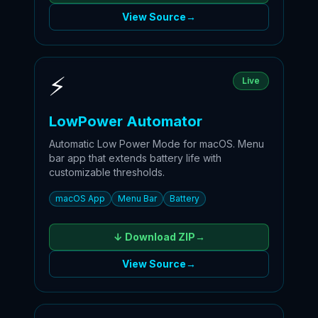
View Source
→
⚡
Live
LowPower Automator
Automatic Low Power Mode for macOS. Menu
bar app that extends battery life with
customizable thresholds.
macOS App
Menu Bar
Battery
↓ Download
ZIP
→
View Source
→