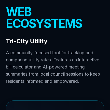
WEB
ECOSYSTEMS
Tri-City Utility
A community-focused tool for tracking and
comparing utility rates. Features an interactive
bill calculator and AI-powered meeting
summaries from local council sessions to keep
residents informed and empowered.