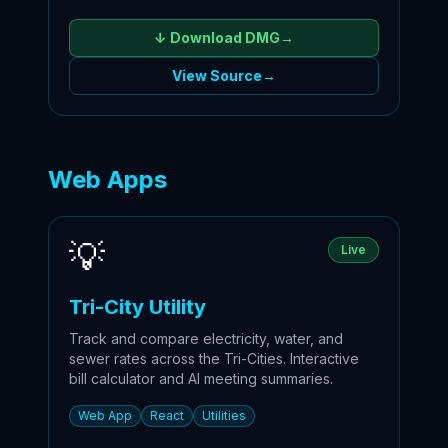
↓ Download
DMG
→
View Source
→
Web Apps
💡
Live
Tri-City Utility
Track and compare electricity, water, and
sewer rates across the Tri-Cities. Interactive
bill calculator and AI meeting summaries.
Web App
React
Utilities