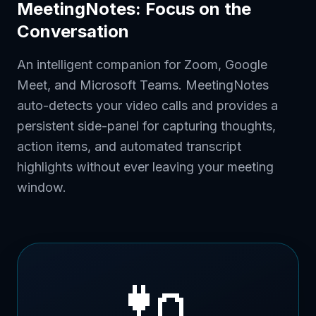
MeetingNotes: Focus on the
Conversation
An intelligent companion for Zoom, Google
Meet, and Microsoft Teams. MeetingNotes
auto-detects your video calls and provides a
persistent side-panel for capturing thoughts,
action items, and automated transcript
highlights without ever leaving your meeting
window.
🔌